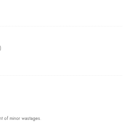
)
nt of minor wastages.