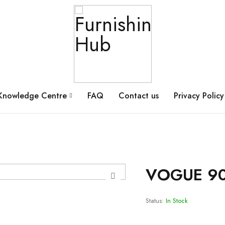
Knowledge Centre
FAQ
Contact us
Privacy Policy
VOGUE 90
Status:
In Stock