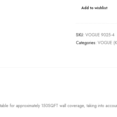
Add to wishlist
SKU:
VOGUE 9025-4
Categories:
VOGUE (K
itable for approximately 150SQFT wall coverage, taking into accou