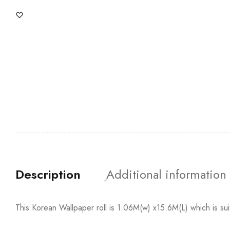
Description
Additional information
This Korean Wallpaper roll is 1.06M(w) x15.6M(L) which is su