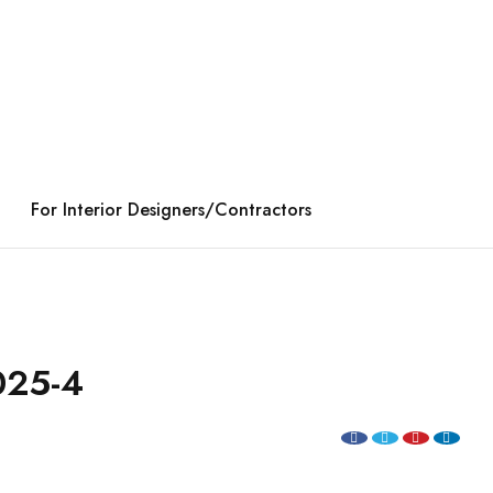
For Interior Designers/Contractors
25-4