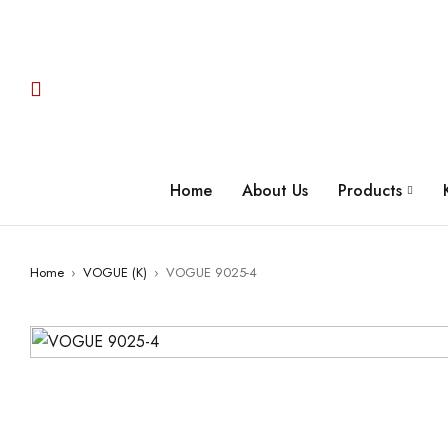
Home
About Us
Products
Home
›
VOGUE (K)
›
VOGUE 9025-4