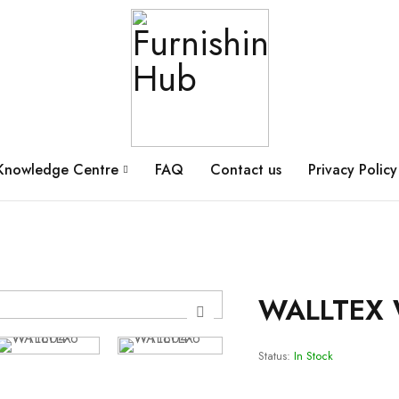
Knowledge Centre
FAQ
Contact us
Privacy Policy
WALLTEX 
Status:
In Stock