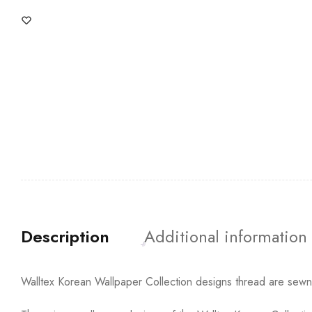
Description
Additional information
Walltex Korean Wallpaper Collection designs thread are sewn t