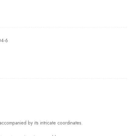
4-6
accompanied by its intricate coordinates.