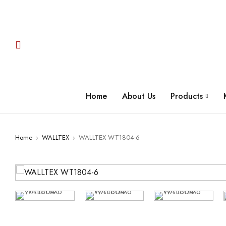
Home
About Us
Products
Home
›
WALLTEX
›
WALLTEX WT1804-6