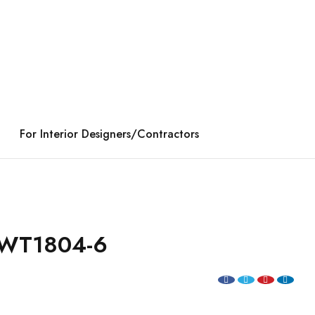
For Interior Designers/Contractors
WT1804-6