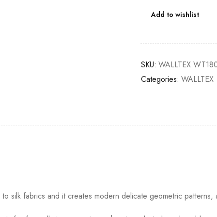
Add to wishlist
SKU:
WALLTEX WT180
Categories:
WALLTEX
o silk fabrics and it creates modern delicate geometric patterns, 