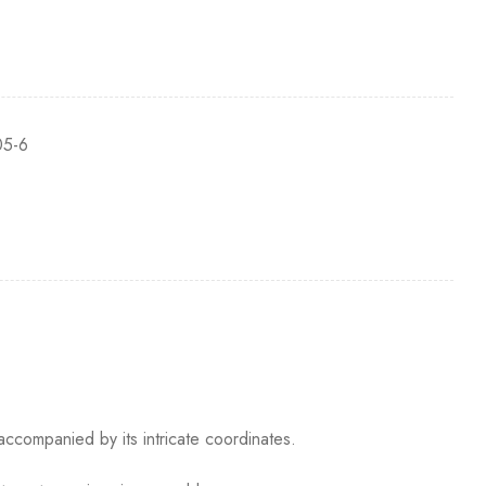
5-6
accompanied by its intricate coordinates.