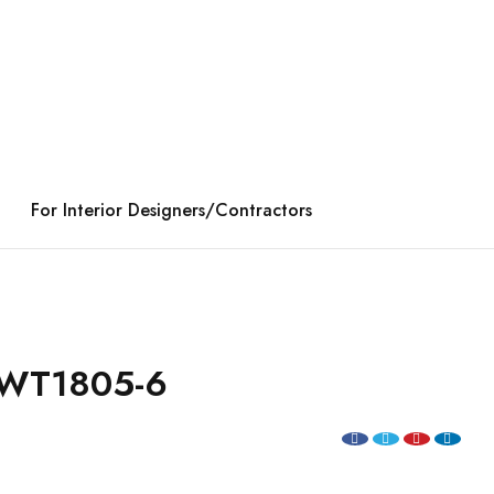
For Interior Designers/Contractors
WT1805-6