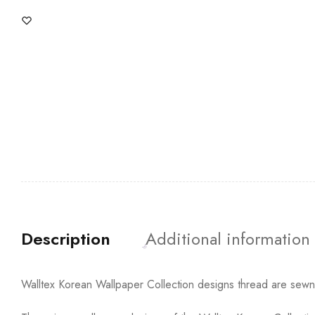
Description
Additional information
Walltex Korean Wallpaper Collection designs thread are sewn t