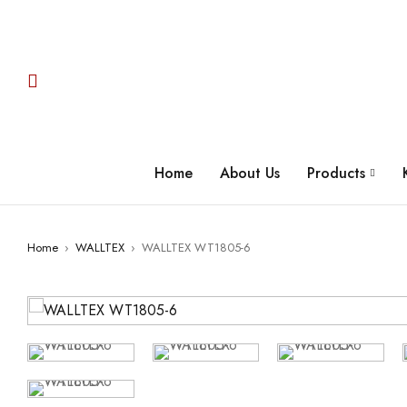
Home
About Us
Products
Home
›
WALLTEX
›
WALLTEX WT1805-6