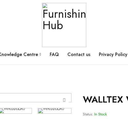
Knowledge Centre
FAQ
Contact us
Privacy Policy
WALLTEX 
Status:
In Stock