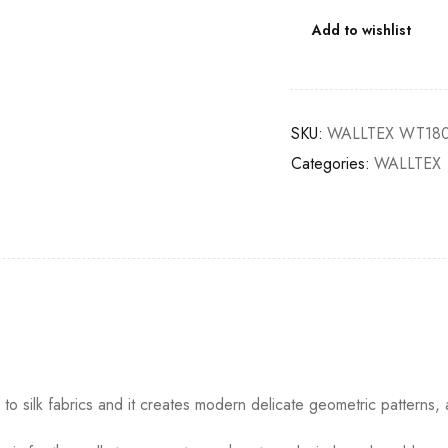
Add to wishlist
SKU:
WALLTEX WT180
Categories:
WALLTEX
o silk fabrics and it creates modern delicate geometric patterns, 