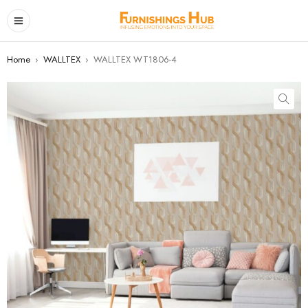
Home
›
WALLTEX
›
WALLTEX WT1806-4