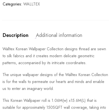
Categories:
WALLTEX
Description
Additional information
Walltex Korean Wallpaper Collection designs thread are sewn
to silk fabrics and it creates modern delicate geometric
patterns, accompanied by its intricate coordinates.
The unique wallpaper designs of the Walltex Korean Collection
is for the walls to permeate our hearts and minds and enable
us to enter an imaginary world.
This Korean Wallpaper roll is 1.06M(w) x15.6M(L) that is
suitable for approximately 150SQFT wall coverage, taking into