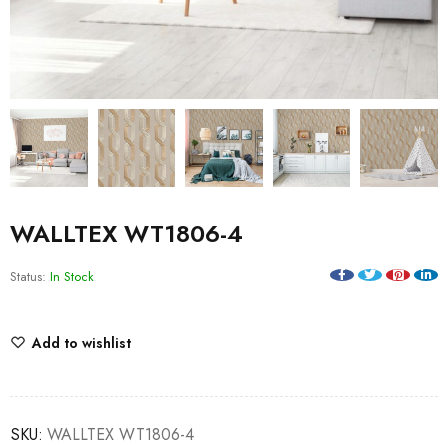
WALLTEX WT1806-4
Status:
In Stock
Add to wishlist
SKU:
WALLTEX WT1806-4