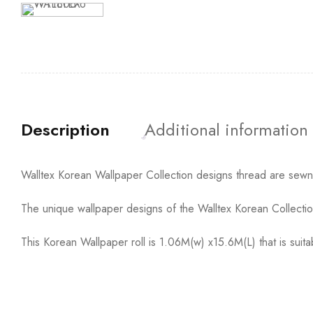
Description
Additional information
Walltex Korean Wallpaper Collection designs thread are sewn t
The unique wallpaper designs of the Walltex Korean Collection
This Korean Wallpaper roll is 1.06M(w) x15.6M(L) that is sui