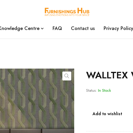
Knowledge Centre
FAQ
Contact us
Privacy Polic
WALLTEX 
Status:
In Stock
Add to wishlist