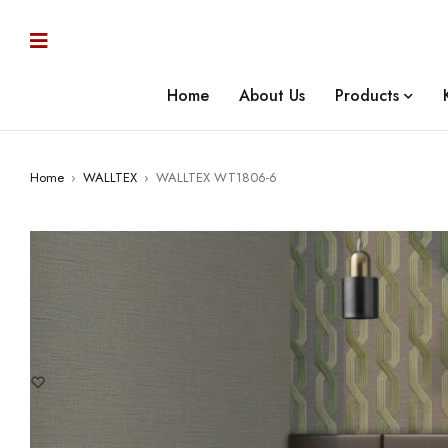
Home
About Us
Products
Home
›
WALLTEX
›
WALLTEX WT1806-6