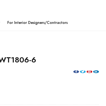
y
For Interior Designers/Contractors
WT1806-6