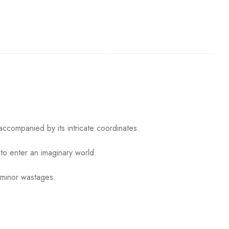
accompanied by its intricate coordinates.
to enter an imaginary world.
 minor wastages.