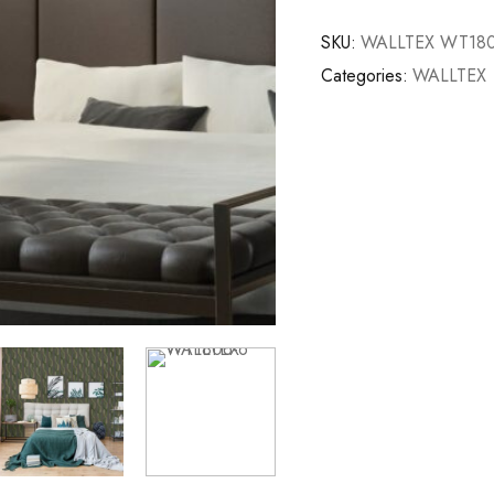
SKU:
WALLTEX WT180
Categories:
WALLTEX