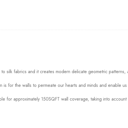
o silk fabrics and it creates modern delicate geometric patterns, 
 is for the walls to permeate our hearts and minds and enable us 
table for approximately 150SQFT wall coverage, taking into account