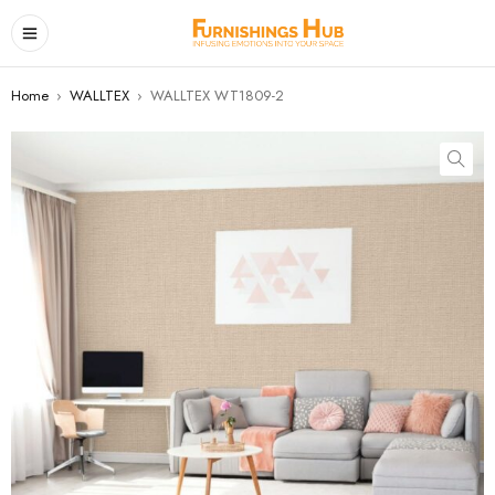
Home
›
WALLTEX
›
WALLTEX WT1809-2