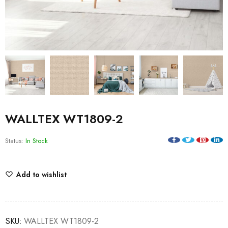
WALLTEX WT1809-2
Status:
In Stock
Add to wishlist
SKU:
WALLTEX WT1809-2