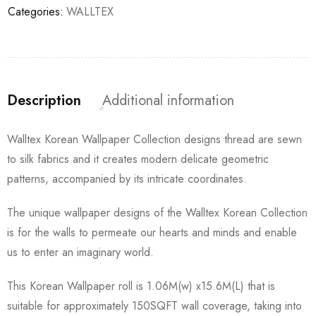
Categories:
WALLTEX
Description
Additional information
Walltex Korean Wallpaper Collection designs thread are sewn
to silk fabrics and it creates modern delicate geometric
patterns, accompanied by its intricate coordinates.
The unique wallpaper designs of the Walltex Korean Collection
is for the walls to permeate our hearts and minds and enable
us to enter an imaginary world.
This Korean Wallpaper roll is 1.06M(w) x15.6M(L) that is
suitable for approximately 150SQFT wall coverage, taking into