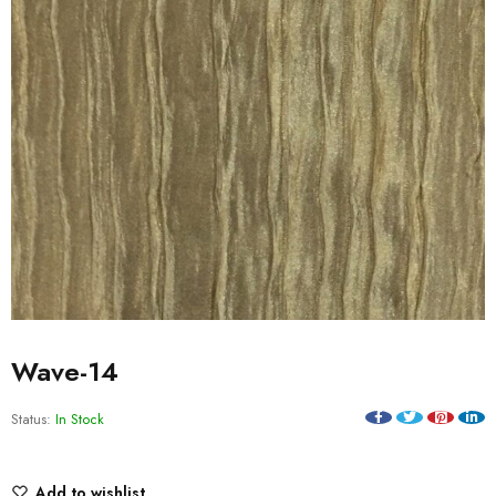
Wave-14
Status:
In Stock
Add to wishlist