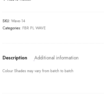
SKU:
Wave-14
Categories:
FBR PL WAVE
Description
Additional information
Colour Shades may vary from batch to batch