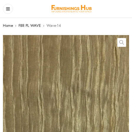
Home
›
FBR PL WAVE
›
Wave-14