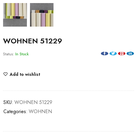
WOHNEN 51229
Status:
In Stock
Add to wishlist
SKU:
WOHNEN 51229
Categories:
WOHNEN