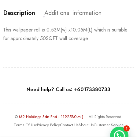
Description
Additional information
This wallpaper roll is 0.53M(w) x10.05M(L) which is suitable
for approximately 50SQFT wall coverage
Need help? Call us: +60173380733
©
M2 Holdings Sdn Bhd ( 1192580-M )
– All Rights Reserved.
Terms Of Use
Privacy Policy
Contact Us
About Us
Customer Service
1