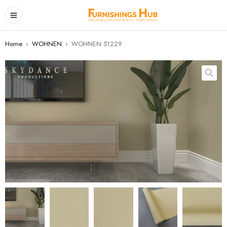
Home
›
WOHNEN
›
WOHNEN 51229