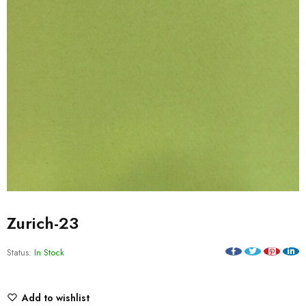
Zurich-23
Status:
In Stock
Add to wishlist