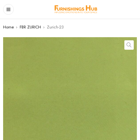
Home
›
FBR ZURICH
›
Zurich-23