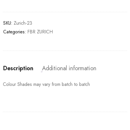
SKU:
Zurich-23
Categories:
FBR ZURICH
Description
Additional information
Colour Shades may vary from batch to batch