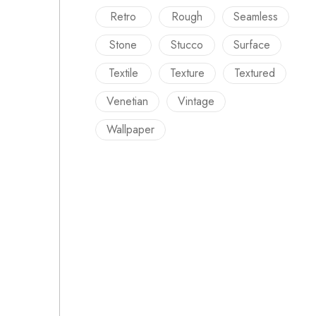
Retro
Rough
Seamless
Stone
Stucco
Surface
Textile
Texture
Textured
Venetian
Vintage
Wallpaper