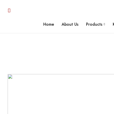
Home
About Us
Products