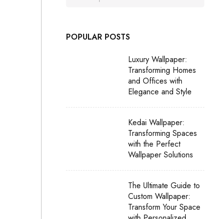
POPULAR POSTS
Luxury Wallpaper:
Transforming Homes
and Offices with
Elegance and Style
Kedai Wallpaper:
Transforming Spaces
with the Perfect
Wallpaper Solutions
The Ultimate Guide to
Custom Wallpaper:
Transform Your Space
with Personalized