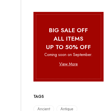
BIG SALE OFF
ALL ITEMS
UP TO 50% OFF
Coming soon on September.
View More
TAGS
Ancient
Antique