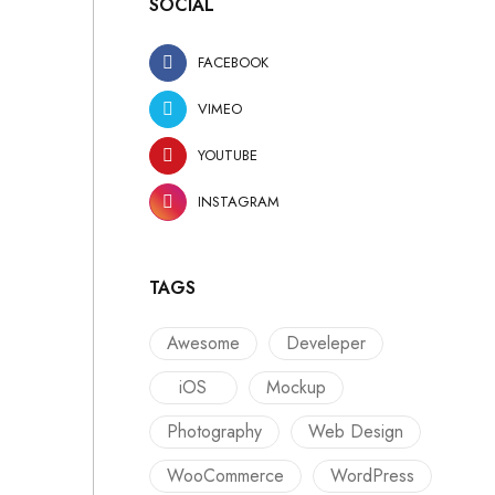
SOCIAL
FACEBOOK
VIMEO
YOUTUBE
INSTAGRAM
TAGS
Awesome
Develeper
iOS
Mockup
Photography
Web Design
WooCommerce
WordPress