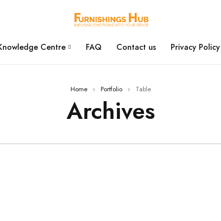
Knowledge Centre
FAQ
Contact us
Privacy Policy
Home
›
Portfolio
›
Table
Archives