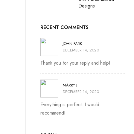
Designs
RECENT COMMENTS
JOHN PARK
DECEMBER 14, 2020
Thank you for your reply and help!
MARRY J
DECEMBER 14, 2020
Everything is perfect. I would
recommend!