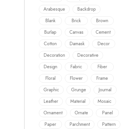
Arabesque
Backdrop
Blank
Brick
Brown
Burlap
Canvas
Cement
Cotton
Damask
Decor
Decoration
Decorative
Design
Fabric
Fiber
Floral
Flower
Frame
Graphic
Grunge
Journal
Leather
Material
Mosaic
Ornament
Ornate
Panel
Paper
Parchment
Pattern