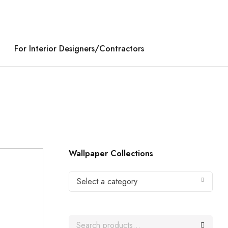
For Interior Designers/Contractors
Wallpaper Collections
Select a category