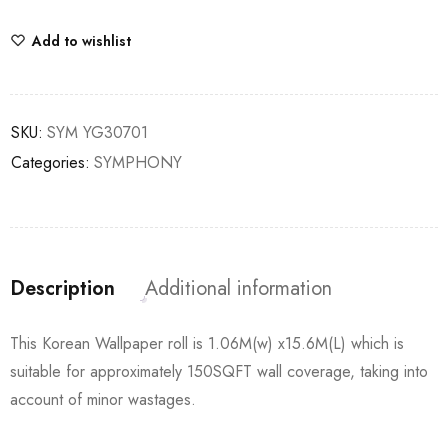
Add to wishlist
SKU:
SYM YG30701
Categories:
SYMPHONY
Description
Additional information
This Korean Wallpaper roll is 1.06M(w) x15.6M(L) which is
suitable for approximately 150SQFT wall coverage, taking into
account of minor wastages.