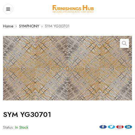
Home
›
SYMPHONY
›
SYM YG30701
SYM YG30701
Status:
In Stock