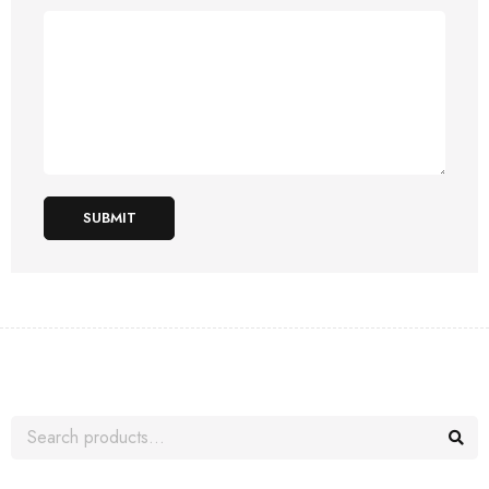
SUBMIT