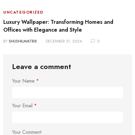
UNCATEGORIZED
Luxury Wallpaper: Transforming Homes and
Offices with Elegance and Style
BY
SHUSHILMATRIX
DECEMBER 31, 2024
0
Leave a comment
Your Name
*
Your Email
*
Your Comment