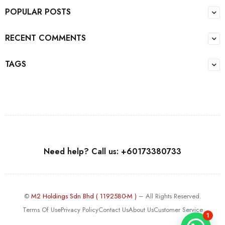
POPULAR POSTS
RECENT COMMENTS
TAGS
Need help? Call us: +60173380733
©
M2 Holdings Sdn Bhd ( 1192580-M )
– All Rights Reserved.
Terms Of Use
Privacy Policy
Contact Us
About Us
Customer Service
1