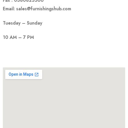
Fax : 0380825566
Email: sales@furnishingshub.com
Tuesday – Sunday
10 AM – 7 PM