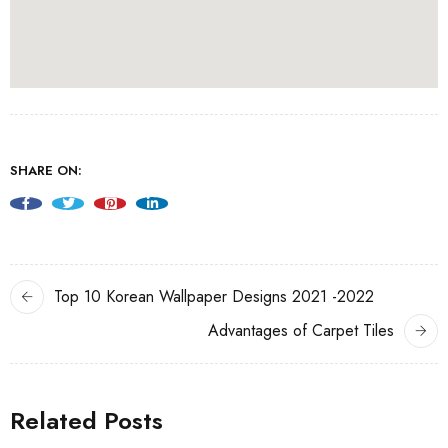
SHARE ON:
Top 10 Korean Wallpaper Designs 2021 -2022
Advantages of Carpet Tiles
Related Posts