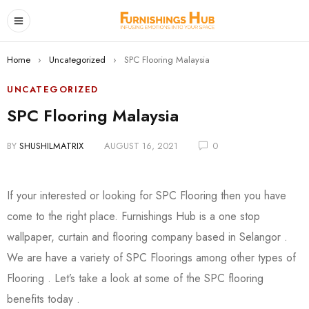
Home
›
Uncategorized
›
SPC Flooring Malaysia
UNCATEGORIZED
SPC Flooring Malaysia
BY
SHUSHILMATRIX
AUGUST 16, 2021
0
If your interested or looking for SPC Flooring then you have
come to the right place. Furnishings Hub is a one stop
wallpaper, curtain and flooring company based in Selangor .
We are have a variety of SPC Floorings among other types of
Flooring . Let’s take a look at some of the SPC flooring
benefits today .