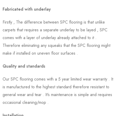
Fabricated with underlay
Firstly , The difference between SPC flooring is that unlike
carpets that requires a separate underlay to be layed , SPC
comes with a layer of underlay already attached to it .
Therefore eliminating any squeaks that the SPC flooring might
make if installed on uneven floor surfaces .
Quality and standards
Our SPC flooring comes with a 5 year limited wear warranty . It
is manufactured to the highest standard therefore resistant to
general wear and tear . It’s maintenance is simple and requires
occasional cleaning/mop .
Installation