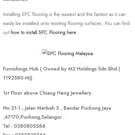
Installing SPC flooring is the easiest and the fastest as it can
easily be installed onto existing flooring surfaces .You can find
out
how to install SPC Flooring here
.
Furnishings Hub ( Owned by
M2 Holdings Sdn Bhd (
1192580-M))
1st Floor above Chiang Heng Jewellery
No 21-1 , Jalan Merbah 3 , Bandar Puchong Jaya
,47170,Puchong,Selangor .
Tel : 0380805566